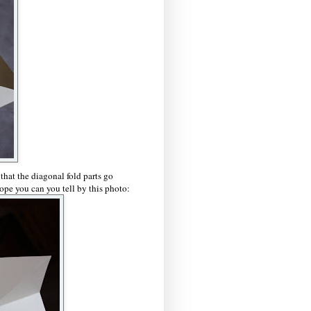
 that the diagonal fold parts go
ope you can you tell by this photo: