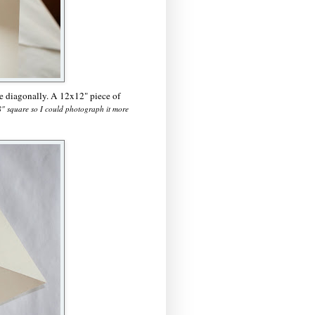
ce diagonally. A 12x12" piece of
x8" square so I could photograph it more