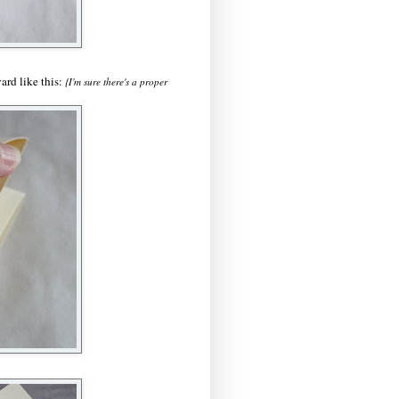
ard like this:
{I'm sure there's a proper