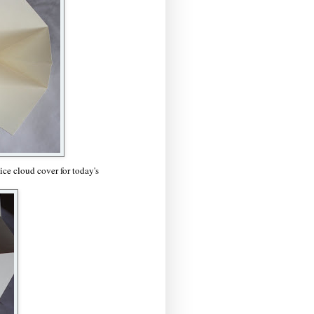
ce cloud cover for today's