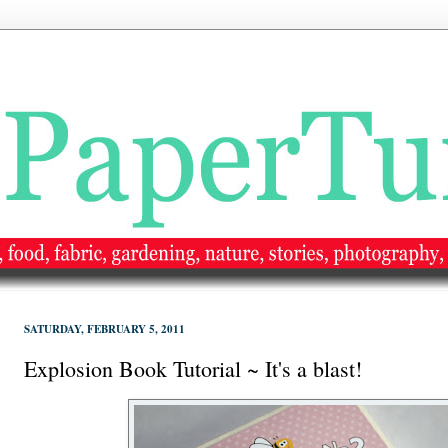
SATURDAY, FEBRUARY 5, 2011
Explosion Book Tutorial ~ It's a blast!