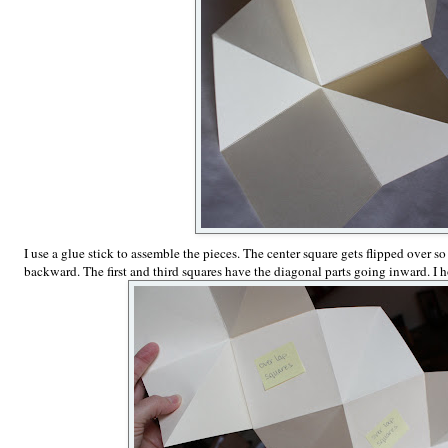
I use a glue stick to assemble the pieces. The center square gets flipped over so
backward. The first and third squares have the diagonal parts going inward. I h