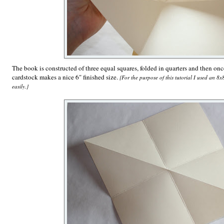
The book is constructed of three equal squares, folded in quarters and then on
cardstock makes a nice 6" finished size.
{For the purpose of this tutorial I used an 8
easily.}