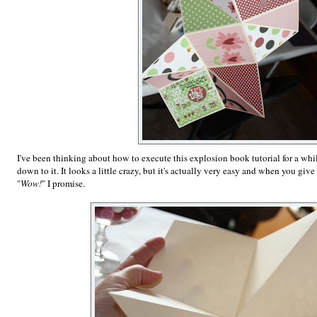
I've been thinking about how to execute this explosion book tutorial for a whil
down to it. It looks a little crazy, but it's actually very easy and when you give i
"
Wow!
" I promise.