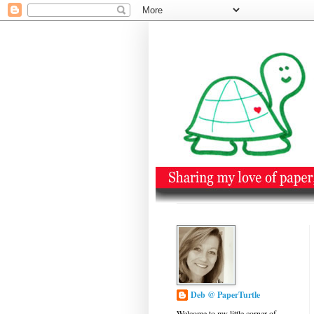
Deb @ PaperTurtle
Welcome to my little corner of