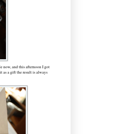
e now, and this afternoon I got
t as a gift the result is always