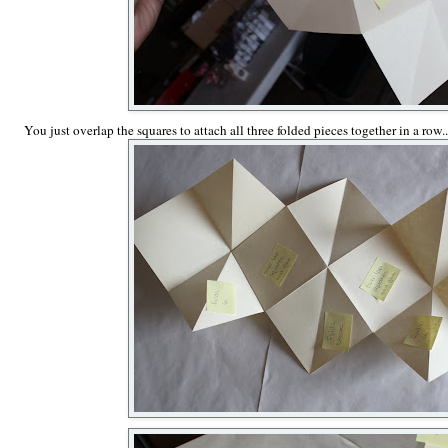
You just overlap the squares to attach all three folded pieces together in a row..