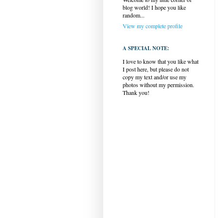
blog world! I hope you like
random...
View my complete profile
A SPECIAL NOTE:
I love to know that you like what
I post here, but please do not
copy my text and/or use my
photos without my permission.
Thank you!