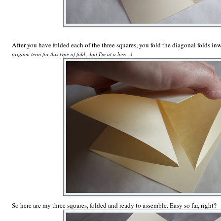
After you have folded each of the three squares, you fold the diagonal folds inw
origami term for this type of fold...but I'm at a loss...}
So here are my three squares, folded and ready to assemble. Easy so far, right?