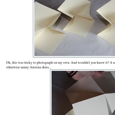
Ok, this was tricky to photograph on my own. And wouldn't you know it? A ni
otherwise sunny Arizona skies...